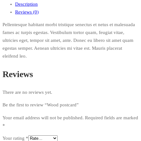
Description
Reviews (0)
Pellentesque habitant morbi tristique senectus et netus et malesuada
fames ac turpis egestas. Vestibulum tortor quam, feugiat vitae,
ultricies eget, tempor sit amet, ante. Donec eu libero sit amet quam
egestas semper. Aenean ultricies mi vitae est. Mauris placerat
eleifend leo.
Reviews
There are no reviews yet.
Be the first to review “Wood postcard”
Your email address will not be published.
Required fields are marked
*
Your rating
*