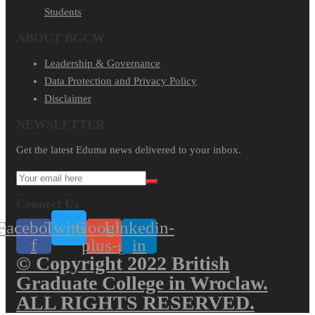
Students
ABOUT BGCW
Leadership & Governance
Data Protection and Privacy Policy
Disclaimer
NEWSLETTER​
Get the latest Eduma news delivered to your inbox.
Connect Us
Facebook-
Twitter
Google-
Linkedin-
f
plus-g
in
© Copyright 2022 British
Graduate College in Wroclaw.
ALL RIGHTS RESERVED.