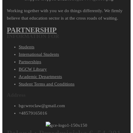
Working together with you we do things differently. We firmly
believe that education sector is at the cross roads of waiting.
PARTNERSHIP
INFORMATION FOR
Students
International Students
Partnerships
BGCW Library
Academic Departments
Student Terms and Conditions
Address
bgcwroclaw@gmail.com
+48579165016