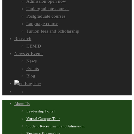
Admission open now
Undergraduate courses
Postgraduate courses
Language course
Tuition fees and Scholarship
Research
IJEMID
News & Events
News
Events
Blog
English
▼
About Us
Leadership Portal
Virtual Campus Tour
Student Recruitment and Admission
Business Partnership