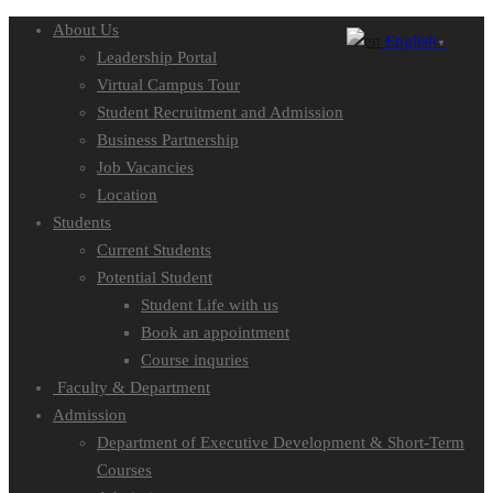
About Us
English
▼
Leadership Portal
Virtual Campus Tour
Student Recruitment and Admission
Business Partnership
Job Vacancies
Location
Students
Current Students
Potential Student
Student Life with us
Book an appointment
Course inquries
Faculty & Department
Admission
Department of Executive Development & Short-Term
Courses