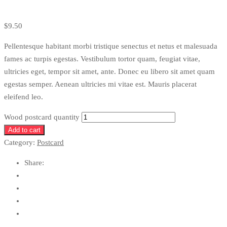
$
9.50
Pellentesque habitant morbi tristique senectus et netus et malesuada
fames ac turpis egestas. Vestibulum tortor quam, feugiat vitae,
ultricies eget, tempor sit amet, ante. Donec eu libero sit amet quam
egestas semper. Aenean ultricies mi vitae est. Mauris placerat
eleifend leo.
Wood postcard quantity
Add to cart
Category:
Postcard
Share: