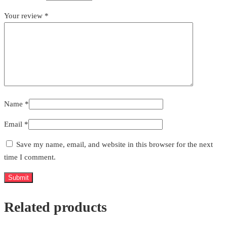
Your review
*
Name
*
Email
*
Save my name, email, and website in this browser for the next
time I comment.
Related products