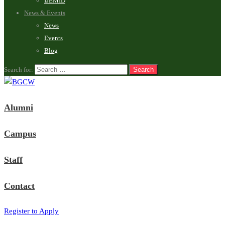
IJEMID
News & Events
News
Events
Blog
Search for:
Alumni
Campus
Staff
Contact
Register to Apply