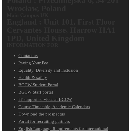
Poland : Przedmiejska 6, 54-201
Wrocław, Poland
Main Campus UK
England : Unit 101, First Floor
Cervantes House, Harrow HA1
1PD, United Kingdom
INFORMATION FOR
Contact us
Paying Your Fee
Equality, Diversity and inclusion
Health & safety
BGCW Student Portal
BGCW Staff portal
IT support services at BGCW
Course Timetable, Academic Calendars
Download the prospectus
Portal for recruiting partners
English Language Requirements for international