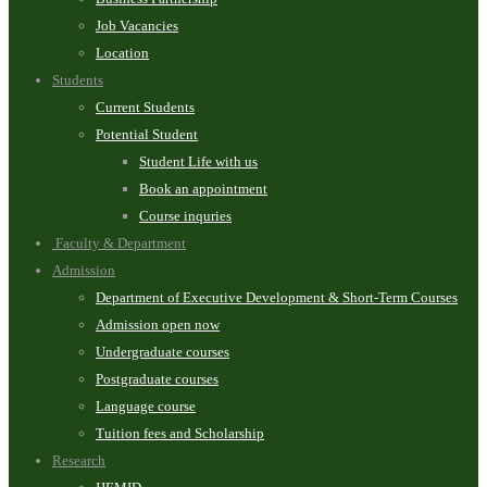
Job Vacancies
Location
Students
Current Students
Potential Student
Student Life with us
Book an appointment
Course inquries
Faculty & Department
Admission
Department of Executive Development & Short-Term Courses
Admission open now
Undergraduate courses
Postgraduate courses
Language course
Tuition fees and Scholarship
Research