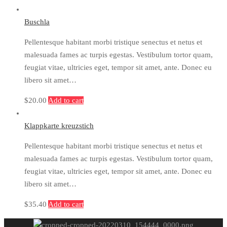
Buschla
Pellentesque habitant morbi tristique senectus et netus et
malesuada fames ac turpis egestas. Vestibulum tortor quam,
feugiat vitae, ultricies eget, tempor sit amet, ante. Donec eu
libero sit amet…
$
20.00
Add to cart
Klappkarte kreuzstich
Pellentesque habitant morbi tristique senectus et netus et
malesuada fames ac turpis egestas. Vestibulum tortor quam,
feugiat vitae, ultricies eget, tempor sit amet, ante. Donec eu
libero sit amet…
$
35.40
Add to cart