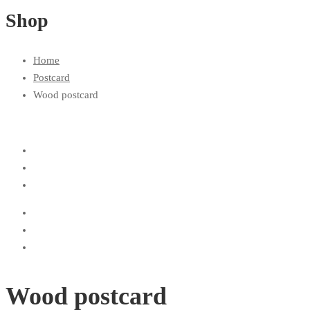
Shop
Home
Postcard
Wood postcard
Wood postcard