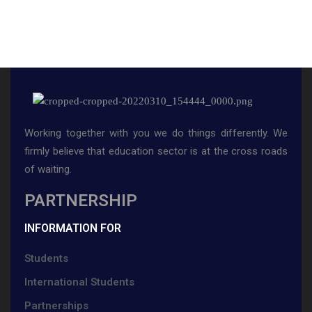
Working together with you we do things differently. We
firmly believe that education sector is at the cross roads
of waiting.
PARTNERSHIP
INFORMATION FOR
Students
International Students
Partnerships