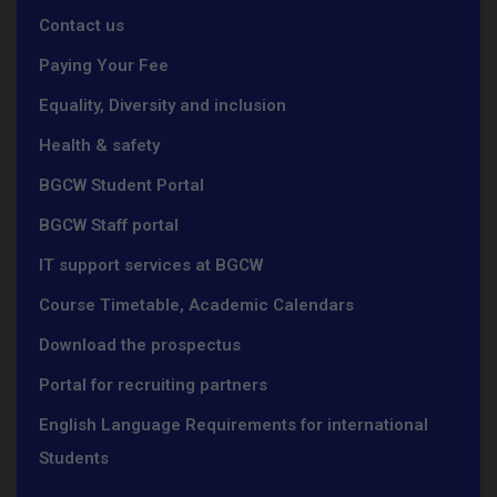
Contact us
Paying Your Fee
Equality, Diversity and inclusion
Health & safety
BGCW Student Portal
BGCW Staff portal
IT support services at BGCW
Course Timetable, Academic Calendars
Download the prospectus
Portal for recruiting partners
English Language Requirements for international
Students