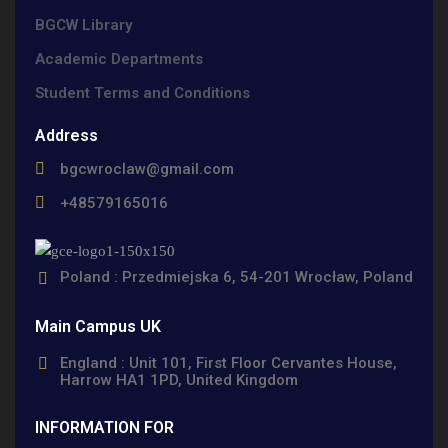
BGCW Library
Academic Departments
Student Terms and Conditions
Address
bgcwroclaw@gmail.com
+48579165016
Poland : Przedmiejska 6, 54-201 Wrocław, Poland
Main Campus UK
England : Unit 101, First Floor Cervantes House,
Harrow HA1 1PD, United Kingdom
INFORMATION FOR