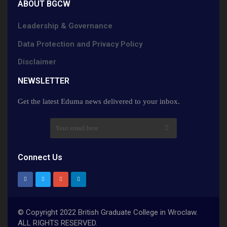
ABOUT BGCW
Leadership & Governance
Data Protection and Privacy Policy
Disclaimer
NEWSLETTER​
Get the latest Eduma news delivered to your inbox.
Connect Us
© Copyright 2022 British Graduate College in Wroclaw.
ALL RIGHTS RESERVED.