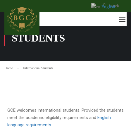
English
▼
INTERNATIONAL
STUDENTS
Home
International Students
GCE welcomes international students. Provided the students
meet the academic eligibility requirements and
English
language requirements.