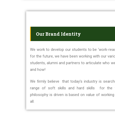
Our Brand Identity
We work to develop our students to be ‘work-read
for the future, we have been working with our vario
students, alumni and partners to articulate who w
and how!
We firmly believe that today’s industry is sear
range of soft skills and hard skills for the
philosophy is driven is based on value of working 
all.