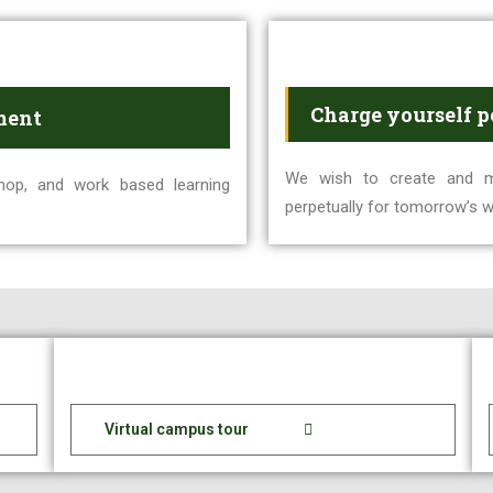
Charge yourself p
ment
We wish to create and ma
hop, and work based learning
perpetually for tomorrow’s w
Virtual campus tour