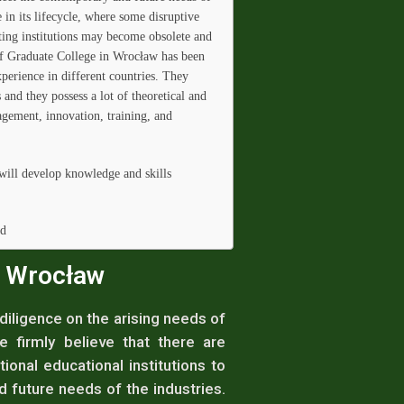
e in its lifecycle, where some disruptive
ting institutions may become obsolete and
of Graduate College in Wrocław has been
perience in different countries. They
and they possess a lot of theoretical and
agement, innovation, training, and
will develop knowledge and skills
ld
n Wrocław
iligence on the arising needs of
e firmly believe that there are
ional educational institutions to
future needs of the industries.