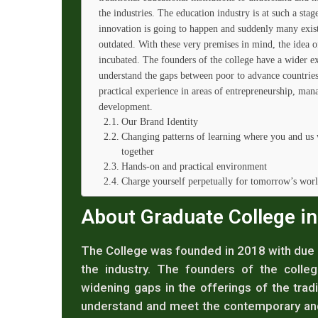
the industries. The education industry is at such a stag
innovation is going to happen and suddenly many exis
outdated. With these very premises in mind, the idea 
incubated. The founders of the college have a wider ex
understand the gaps between poor to advance countries 
practical experience in areas of entrepreneurship, man
development.
Our Brand Identity
Changing patterns of learning where you and us 
together
Hands-on and practical environment
Charge yourself perpetually for tomorrow’s wor
About Graduate College i
The College was founded in 2018 with due d
the industry. The founders of the colleg
widening gaps in the offerings of the tradit
understand and meet the contemporary and 