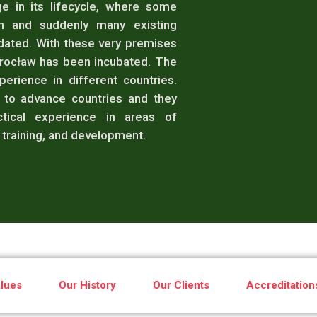
e in its lifecycle, where some
en and suddenly many existing
dated. With these very premises
Wrocław has been incubated. The
erience in different countries.
to advance countries and they
tical experience in areas of
training, and development.
lues
Our History
Our Clients
Accreditation