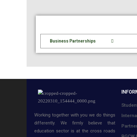
Business Partnerships
INFOR
Studen
Working together with you we do things
Interna
differently. We firmly believe that
Partne
education sector is at the cross roads
BGCW L