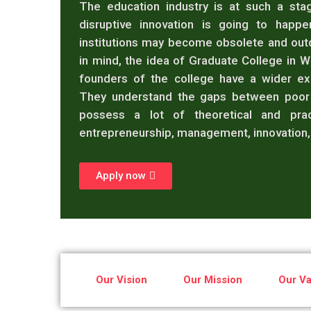
The education industry is at such a stag
disruptive innovation is going to happ
institutions may become obsolete and out
in mind, the idea of Graduate College in 
founders of the college have a wider exp
They understand the gaps between poor 
possess a lot of theoretical and prac
entrepreneurship, management, innovation, 
Apply now
Our Vision
Our Mission
Our Va