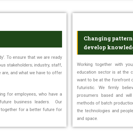
Changing patterns
develop knowledg
y’. To ensure that we are ready
Working together with you,
us stakeholders; industry, staff,
education sector is at the c
e are, and what we have to offer
want to be at the forefront o
futuristic. We firmly beli
ching for employees, who have a
prosumers based and will
 future business leaders. Our
methods of batch production.
together for a better future for
the technologies and peopl
and space.