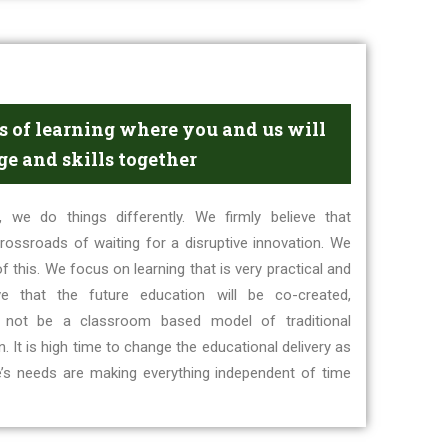
 of learning where you and us will
e and skills together
 we do things differently. We firmly believe that
rossroads of waiting for a disruptive innovation. We
f this. We focus on learning that is very practical and
eve that the future education will be co-created,
 not be a classroom based model of traditional
 It is high time to change the educational delivery as
e’s needs are making everything independent of time