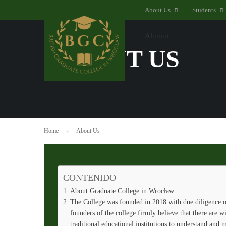
About Us
Students
Alumni
ABOUT US
Home
About Us
CONTENIDO
About Graduate College in Wrocław
The College was founded in 2018 with due diligence on
founders of the college firmly believe that there are w
traditional educational institutions to understand and