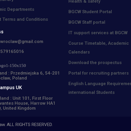
Health & safety
ic Departments
BGCW Student Portal
t Terms and Conditions
BGCW Staff portal
ss
IT support services at BGCW
cwroclaw@gmail.com
Course Timetable, Academic
8579165016
Calendars
Download the prospectus
Portal for recruiting partners
and : Przedmiejska 6, 54-201
cław, Poland
English Language Requiremen
Campus UK
international Students
land : Unit 101, First Floor
vantes House, Harrow HA1
, United Kingdom
claw. ALL RIGHTS RESERVED.