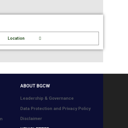
Location
ABOUT BGCW
Leadership & Governance
Data Protection and Privacy Policy
Disclaimer
on