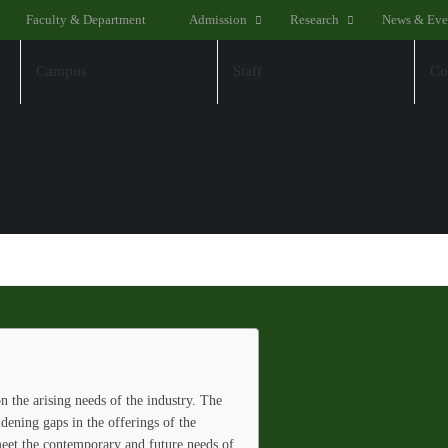
Faculty & Department
Admission
Research
News & Eve
Campus
Staff
Co
 the arising needs of the industry. The
idening gaps in the offerings of the
 meet the contemporary and future needs of