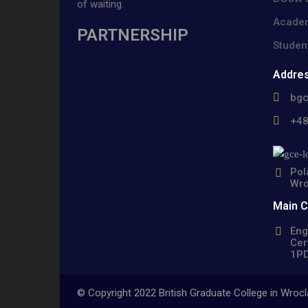
of waiting.
Academ
PARTNERSHIP
Studen
Addre
bg
+4
Pol
Wro
Main 
Eng
Cer
1PD
© Copyright 2022 British Graduate College in Wro