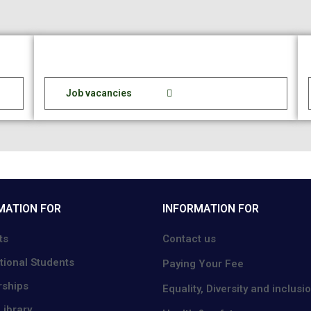
Job vacancies
MATION FOR
INFORMATION FOR
ts
Contact us
tional Students
Paying Your Fee
rships
Equality, Diversity and inclusi
ibrary