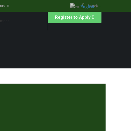
nts
English
▼
Register to Apply
ntact