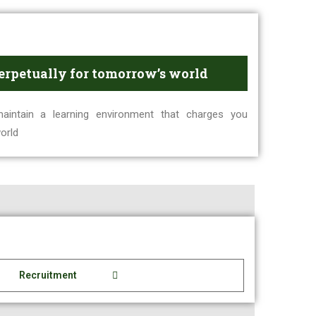
erpetually for tomorrow’s world
intain a learning environment that charges you
orld
Recruitment