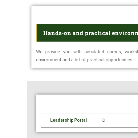
Hands-on and practical environ
We provide you with simulated games, works
environment and a lot of practical opportunities.
Leadership Portal