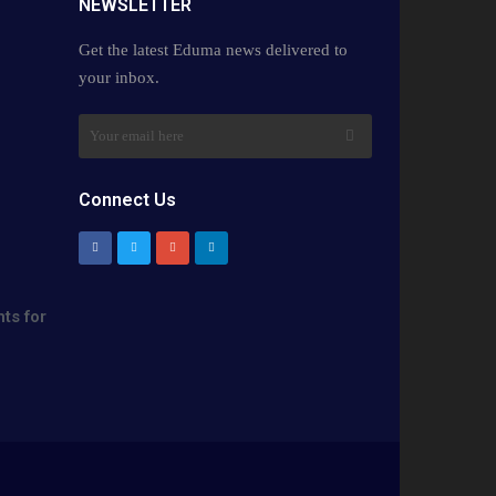
NEWSLETTER​
Get the latest Eduma news delivered to
your inbox.
Connect Us
ts for