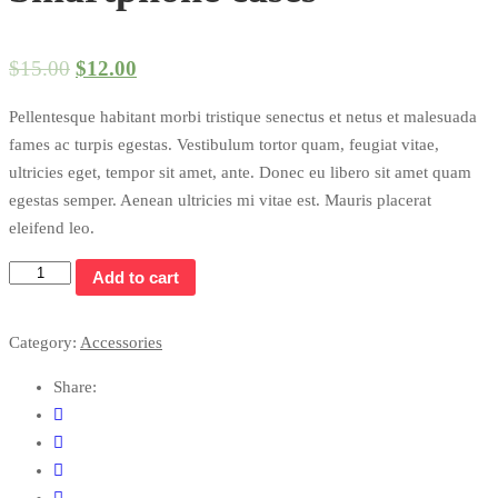
$
15.00
$
12.00
Pellentesque habitant morbi tristique senectus et netus et malesuada
fames ac turpis egestas. Vestibulum tortor quam, feugiat vitae,
ultricies eget, tempor sit amet, ante. Donec eu libero sit amet quam
egestas semper. Aenean ultricies mi vitae est. Mauris placerat
eleifend leo.
Add to cart
Category:
Accessories
Share: