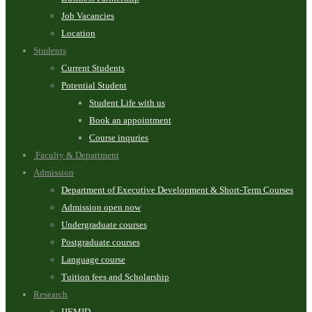
Job Vacancies
Location
Students
Current Students
Potential Student
Student Life with us
Book an appointment
Course inquries
Faculty & Department
Admission
Department of Executive Development & Short-Term Courses
Admission open now
Undergraduate courses
Postgraduate courses
Language course
Tuition fees and Scholarship
Research
IJEMID