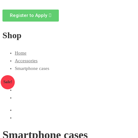
Register to Apply
Shop
Home
Accessories
Smartphone cases
Sale!
Smartphone cases