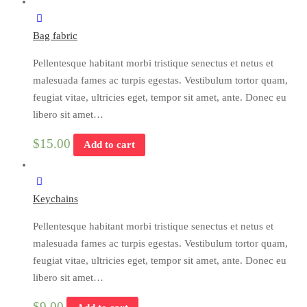
Bag fabric
Pellentesque habitant morbi tristique senectus et netus et
malesuada fames ac turpis egestas. Vestibulum tortor quam,
feugiat vitae, ultricies eget, tempor sit amet, ante. Donec eu
libero sit amet…
$
15.00
Add to cart
Keychains
Pellentesque habitant morbi tristique senectus et netus et
malesuada fames ac turpis egestas. Vestibulum tortor quam,
feugiat vitae, ultricies eget, tempor sit amet, ante. Donec eu
libero sit amet…
$
9.00