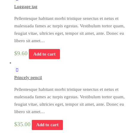
Luggage tag
Pellentesque habitant morbi tristique senectus et netus et
malesuada fames ac turpis egestas. Vestibulum tortor quam,
feugiat vitae, ultricies eget, tempor sit amet, ante. Donec eu
libero sit amet…
$
9.60
Add to cart
Princely pencil
Pellentesque habitant morbi tristique senectus et netus et
malesuada fames ac turpis egestas. Vestibulum tortor quam,
feugiat vitae, ultricies eget, tempor sit amet, ante. Donec eu
libero sit amet…
$
35.00
Add to cart