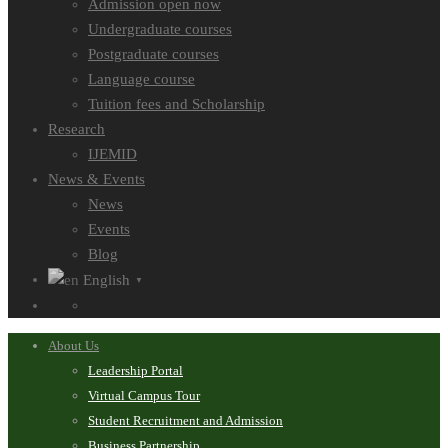
Admission open now
Undergraduate courses
Postgraduate courses
Language course
Tuition fees and Scholarship
Research
IJEMID
News & Events
News
Events
Blog
English
▼
About Us
Leadership Portal
Virtual Campus Tour
Student Recruitment and Admission
Business Partnership