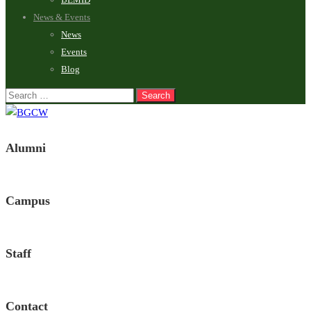
News & Events
News
Events
Blog
Alumni
Campus
Staff
Contact