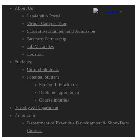
About Us
English
▼
Leadership Portal
Virtual Campus Tour
Student Recruitment and Admission
Business Partnership
Job Vacancies
Location
Students
Current Students
Potential Student
Student Life with us
Book an appointment
Course inquries
Faculty & Department
Admission
Department of Executive Development & Short-Term
Courses