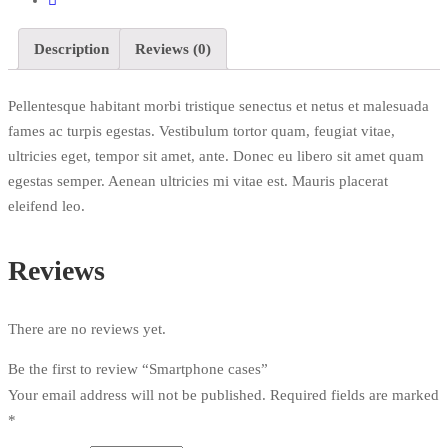
Description
Reviews (0)
Pellentesque habitant morbi tristique senectus et netus et malesuada
fames ac turpis egestas. Vestibulum tortor quam, feugiat vitae,
ultricies eget, tempor sit amet, ante. Donec eu libero sit amet quam
egestas semper. Aenean ultricies mi vitae est. Mauris placerat
eleifend leo.
Reviews
There are no reviews yet.
Be the first to review “Smartphone cases”
Your email address will not be published.
Required fields are marked
*