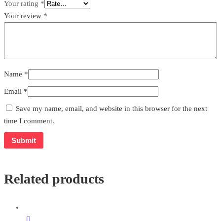
Your rating
*
Your review
*
Name
*
Email
*
Save my name, email, and website in this browser for the next
time I comment.
Related products