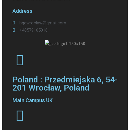
Address
bgcwroclaw@gmail.com
+48579165016
Poland : Przedmiejska 6, 54-
201 Wrocław, Poland
Main Campus UK