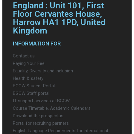
England : Unit 101, First
Floor Cervantes House,
Harrow HA1 1PD, United
Kingdom
INFORMATION FOR
Contact us
Paying Your Fee
Equality, Diversity and inclusion
Health & safety
BGCW Student Portal
BGCW Staff portal
IT support services at BGCW
Course Timetable, Academic Calendars
Download the prospectus
Portal for recruiting partners
English Language Requirements for international