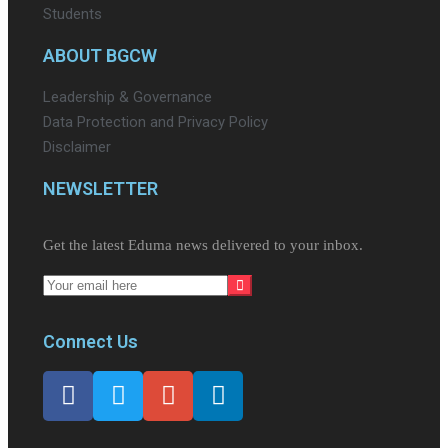
Students
ABOUT BGCW
Leadership & Governance
Data Protection and Privacy Policy
Disclaimer
NEWSLETTER​
Get the latest Eduma news delivered to your inbox.
Connect Us