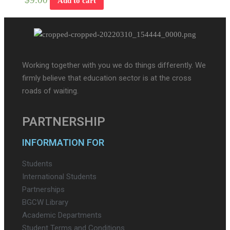
Add to cart
Working together with you we do things differently. We
firmly believe that education sector is at the cross
roads of waiting.
PARTNERSHIP
INFORMATION FOR
Students
International Students
Partnerships
BGCW Library
Academic Departments
Student Terms and Conditions