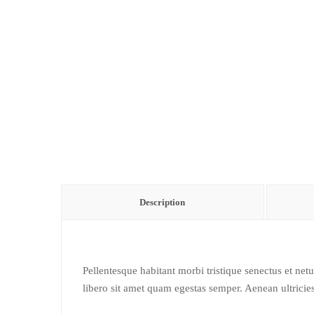
Description
Pellentesque habitant morbi tristique senectus et net
libero sit amet quam egestas semper. Aenean ultricies 