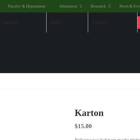
Faculty & Department
Admission
Research
News & Eve
Campus
Staff
Contact
Karton
$
15.00