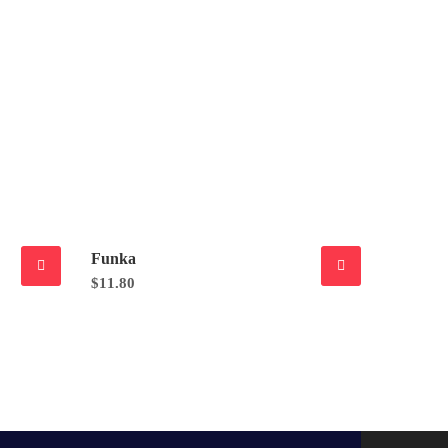
Funka
$
11.80