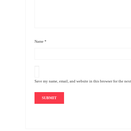
Name
*
Save my name, email, and website in this browser for the nex