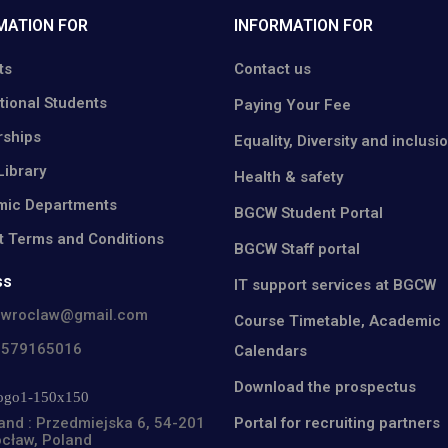
MATION FOR
INFORMATION FOR
ts
Contact us
tional Students
Paying Your Fee
rships
Equality, Diversity and inclusi
ibrary
Health & safety
ic Departments
BGCW Student Portal
t Terms and Conditions
BGCW Staff portal
ss
IT support services at BGCW
cwroclaw@gmail.com
Course Timetable, Academic
8579165016
Calendars
Download the prospectus
Portal for recruiting partners
and : Przedmiejska 6, 54-201
cław, Poland