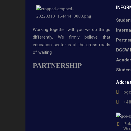
INFOR
Studen
Working together with you we do things
Interna
differently. We firmly believe that
Partne
education sector is at the cross roads
BGCW L
of waiting.
Academ
PARTNERSHIP
Studen
Addre
bg
+4
Pol
Wro