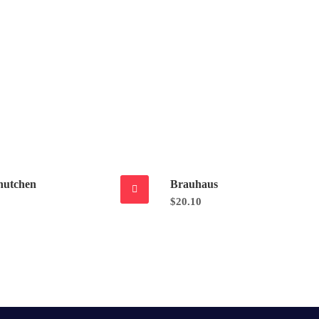
hutchen
Brauhaus
$
20.10