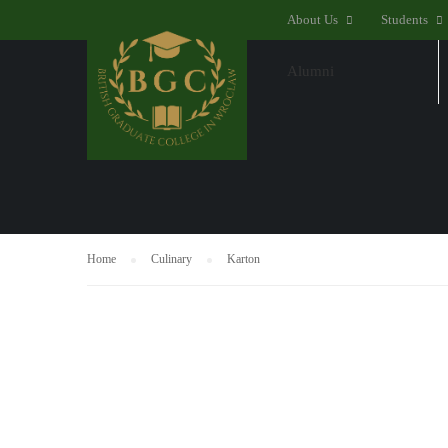
About Us
Students
Alumni
SHOP
Home
Culinary
Karton