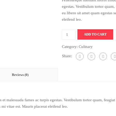
Pellentesque habitant morbi trist
egestas. Vestibulum tortor quam, f
eu libero sit amet quam egestas s
eleifend leo.
ADD TO CART
Category:
Culinary
Share:
Reviews (0)
us et malesuada fames ac turpis egestas. Vestibulum tortor quam, feugiat v
mi vitae est. Mauris placerat eleifend leo.