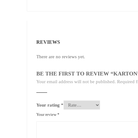
REVIEWS
There are no reviews yet.
BE THE FIRST TO REVIEW “KARTON
Your email address will not be published.
Required f
Your rating
*
Your review
*