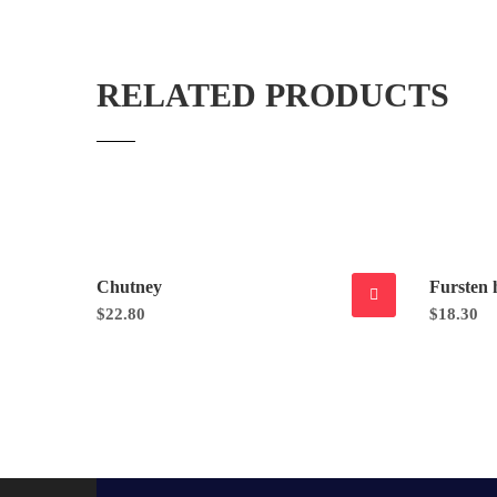
RELATED PRODUCTS
Chutney
Fursten 
$
22.80
$
18.30