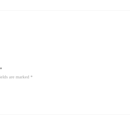
”
ields are marked
*