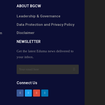
ABOUT BGCW
Leadership & Governance
Data Protection and Privacy Policy
Disclaimer
on
NEWSLETTER​
Get the latest Eduma news delivered to
your inbox.
Connect Us