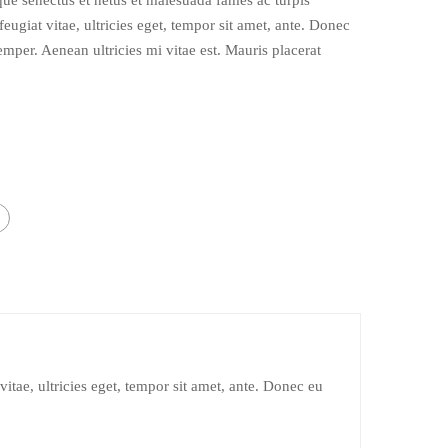
ique senectus et netus et malesuada fames ac turpis
eugiat vitae, ultricies eget, tempor sit amet, ante. Donec
emper. Aenean ultricies mi vitae est. Mauris placerat
itae, ultricies eget, tempor sit amet, ante. Donec eu