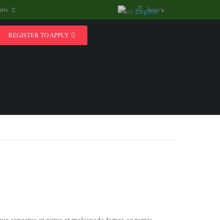
nts
English
▼
REGISTER TO APPLY