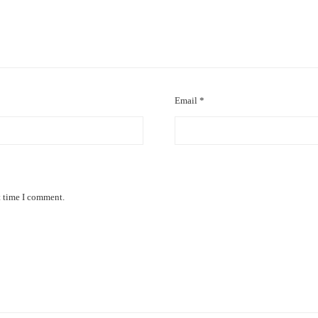
Email
*
t time I comment.