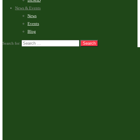
IJEMID
News & Events
News
Events
Blog
Search for: