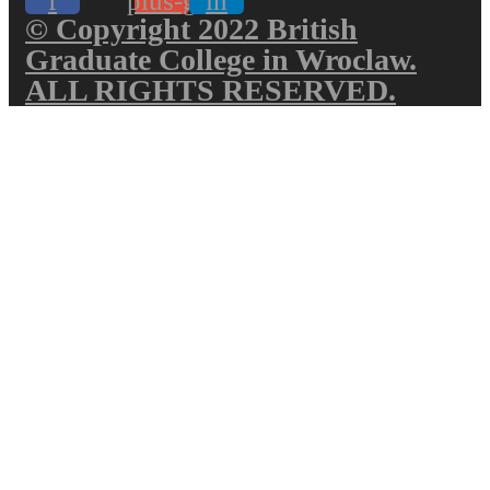
f
plus-g
in
© Copyright 2022 British
Graduate College in Wroclaw.
ALL RIGHTS RESERVED.