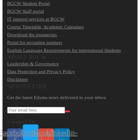
BGCW Student Portal
BGCW Staff portal
IT support services at BGCW
Course Timetable, Academic Calendars
Download the prospectus
Portal for recruiting partners
English Language Requirements for international Students
ABOUT BGCW
Leadership & Governance
Data Protection and Privacy Policy
Disclaimer
NEWSLETTER​
Get the latest Eduma news delivered to your inbox.
Connect Us
Facebook-
Twitter
Google-
Linkedin-