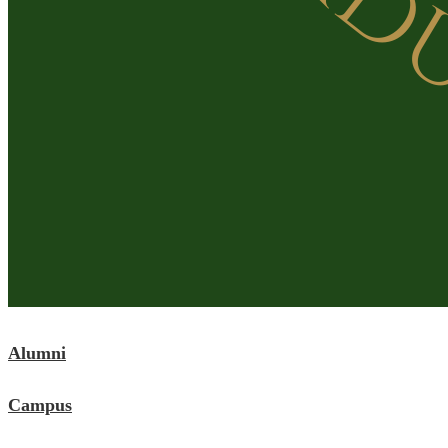
Alumni
Campus