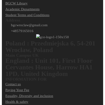
BGCW Library
Academic Departments
Student Terms and Conditions
Address
bgcwroclaw@gmail.com
+48579165016
Poland : Przedmiejska 6, 54-201
Wrocław, Poland
Main Campus UK
England : Unit 101, First Floor
Cervantes House, Harrow HA1
1PD, United Kingdom
INFORMATION FOR
Contact us
Paying Your Fee
Equality, Diversity and inclusion
Health & safety