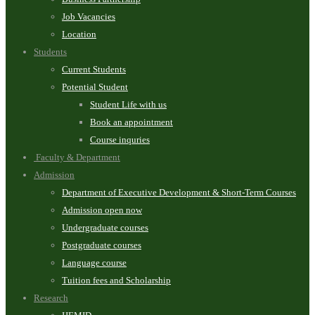
Job Vacancies
Location
Students
Current Students
Potential Student
Student Life with us
Book an appointment
Course inquries
Faculty & Department
Admission
Department of Executive Development & Short-Term Courses
Admission open now
Undergraduate courses
Postgraduate courses
Language course
Tuition fees and Scholarship
Research