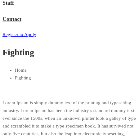
Staff
Contact
Register to Apply
Fighting
Home
Fighting
Lorem Ipsum is simply dummy text of the printing and typesetting
industry. Lorem Ipsum has been the industry’s standard dummy text
ever since the 1500s, when an unknown printer took a galley of type
and scrambled it to make a type specimen book. It has survived not
only five centuries, but also the leap into electronic typesetting,