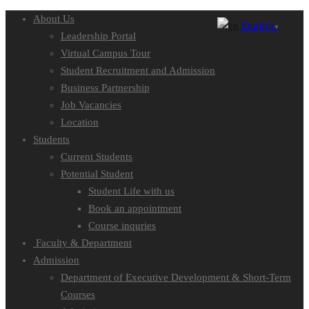
About Us
English
▼
Leadership Portal
Virtual Campus Tour
Student Recruitment and Admission
Business Partnership
Job Vacancies
Location
Students
Current Students
Potential Student
Student Life with us
Book an appointment
Course inquries
Faculty & Department
Admission
Department of Executive Development & Short-Term
Courses