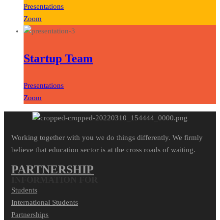
Presentations
Zoom
Startup Team
Presentations
Zoom
Working together with you we do things differently. We firmly
believe that education sector is at the cross roads of waiting.
PARTNERSHIP
INFORMATION FOR
Students
International Students
Partnerships