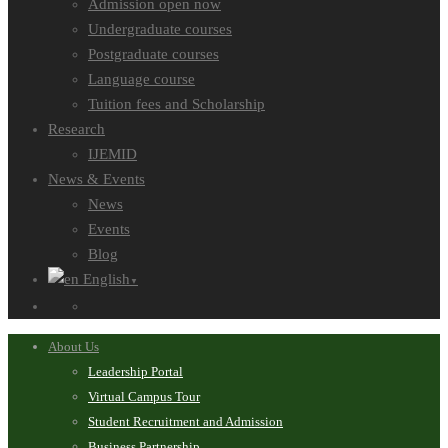
Admission open now
Undergraduate courses
Postgraduate courses
Language course
Tuition fees and Scholarship
Research
IJEMID
News & Events
News
Events
Blog
English
▼
About Us
Leadership Portal
Virtual Campus Tour
Student Recruitment and Admission
Business Partnership