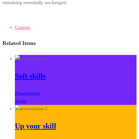
remaining essentially unchanged.
Courses
Related Items
Soft skills
Presentations
Zoom
Up your skill