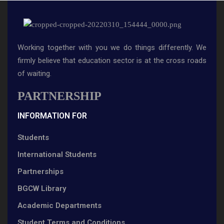
Working together with you we do things differently. We
firmly believe that education sector is at the cross roads
of waiting.
PARTNERSHIP
INFORMATION FOR
Students
International Students
Partnerships
BGCW Library
Academic Departments
Student Terms and Conditions