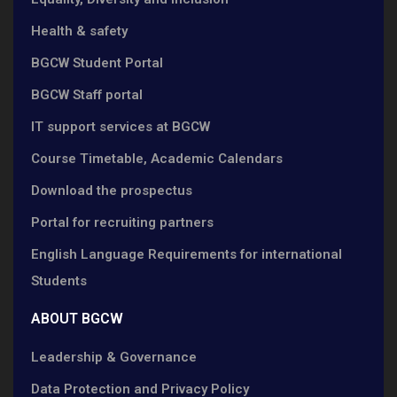
Health & safety
BGCW Student Portal
BGCW Staff portal
IT support services at BGCW
Course Timetable, Academic Calendars
Download the prospectus
Portal for recruiting partners
English Language Requirements for international
Students
ABOUT BGCW
Leadership & Governance
Data Protection and Privacy Policy