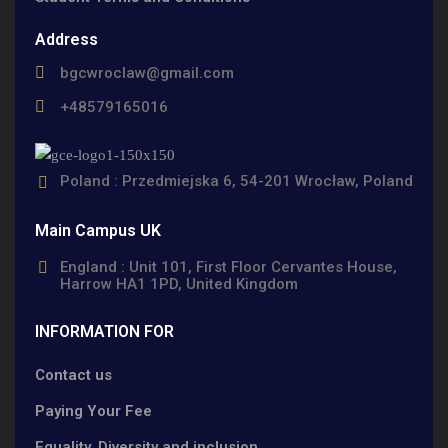
Address
bgcwroclaw@gmail.com
+48579165016
Poland : Przedmiejska 6, 54-201 Wrocław, Poland
Main Campus UK
England : Unit 101, First Floor Cervantes House,
Harrow HA1 1PD, United Kingdom
INFORMATION FOR
Contact us
Paying Your Fee
Equality, Diversity and inclusion