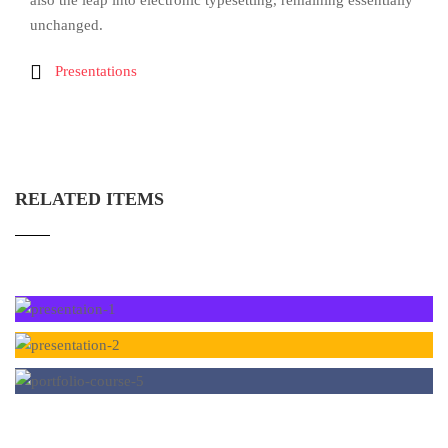
also the leap into electronic typesetting, remaining essentially
unchanged.
Presentations
RELATED ITEMS