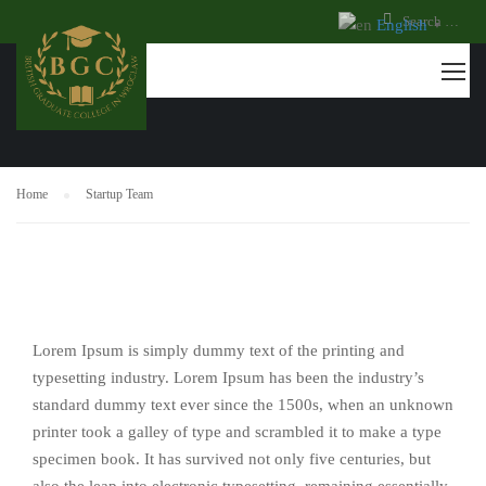
English
▼
STARTUP TEAM
Home
Startup Team
Lorem Ipsum is simply dummy text of the printing and
typesetting industry. Lorem Ipsum has been the industry’s
standard dummy text ever since the 1500s, when an unknown
printer took a galley of type and scrambled it to make a type
specimen book. It has survived not only five centuries, but