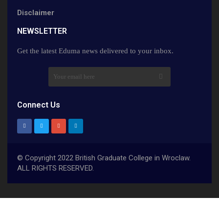
Disclaimer
NEWSLETTER​
Get the latest Eduma news delivered to your inbox.
Connect Us
© Copyright 2022 British Graduate College in Wroclaw.
ALL RIGHTS RESERVED.