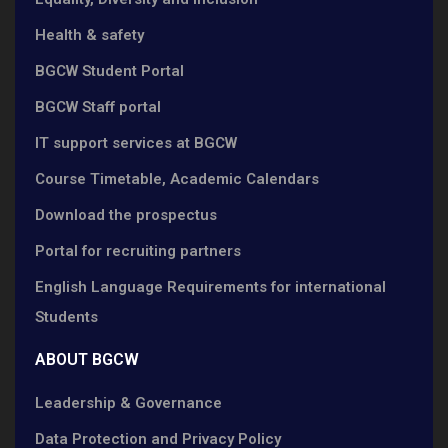
Health & safety
BGCW Student Portal
BGCW Staff portal
IT support services at BGCW
Course Timetable, Academic Calendars
Download the prospectus
Portal for recruiting partners
English Language Requirements for international
Students
ABOUT BGCW
Leadership & Governance
Data Protection and Privacy Policy