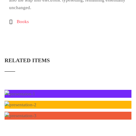
also the leap into electronic typesetting, remaining essentially
unchanged.
Books
RELATED ITEMS