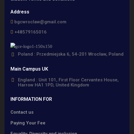
Address
bgcwroclaw@gmail.com
+48579165016
Poland : Przedmiejska 6, 54-201 Wrocław, Poland
Main Campus UK
England : Unit 101, First Floor Cervantes House,
Harrow HA1 1PD, United Kingdom
INFORMATION FOR
Contact us
Paying Your Fee
Equality, Diversity and inclusion