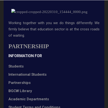
Working together with you we do things differently. We
firmly believe that education sector is at the cross roads
of waiting.
PARTNERSHIP
INFORMATION FOR
Students
International Students
Partnerships
BGCW Library
Academic Departments
Student Terms and Conditions