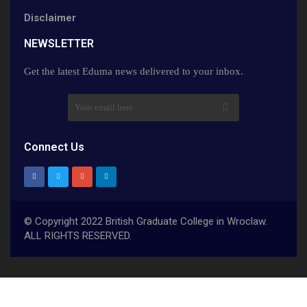
Disclaimer
NEWSLETTER​
Get the latest Eduma news delivered to your inbox.
Connect Us
© Copyright 2022 British Graduate College in Wroclaw.
ALL RIGHTS RESERVED.