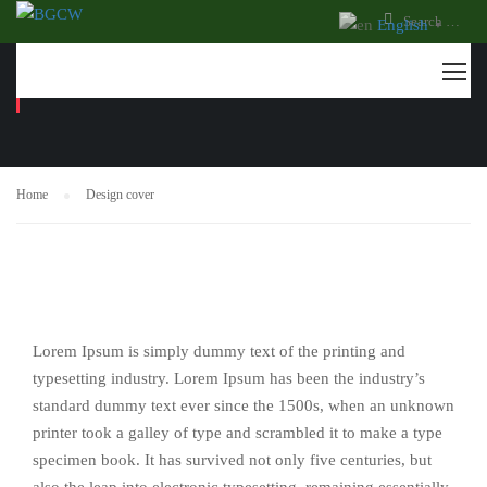
English
▼
DESIGN COVER
Home
Design cover
Lorem Ipsum is simply dummy text of the printing and
typesetting industry. Lorem Ipsum has been the industry’s
standard dummy text ever since the 1500s, when an unknown
printer took a galley of type and scrambled it to make a type
specimen book. It has survived not only five centuries, but