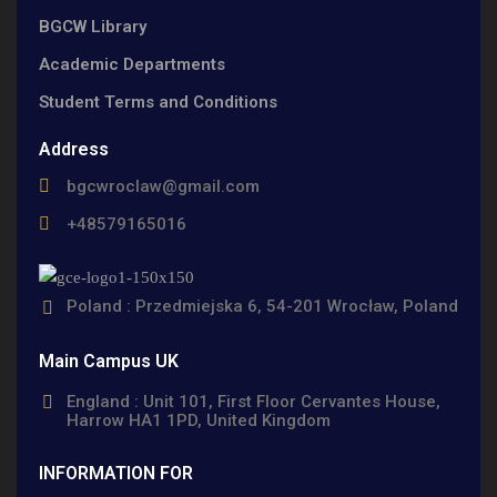
BGCW Library
Academic Departments
Student Terms and Conditions
Address
bgcwroclaw@gmail.com
+48579165016
Poland : Przedmiejska 6, 54-201 Wrocław, Poland
Main Campus UK
England : Unit 101, First Floor Cervantes House,
Harrow HA1 1PD, United Kingdom
INFORMATION FOR