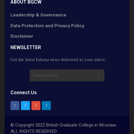
ABOUT BGCW
Leadership & Governance
Data Protection and Privacy Policy
Disclaimer
NEWSLETTER​
Get the latest Eduma news delivered to your inbox.
Connect Us
© Copyright 2022 British Graduate College in Wroclaw.
ALL RIGHTS RESERVED.