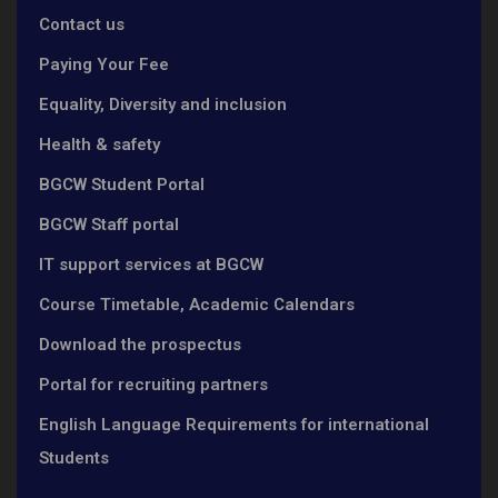
Contact us
Paying Your Fee
Equality, Diversity and inclusion
Health & safety
BGCW Student Portal
BGCW Staff portal
IT support services at BGCW
Course Timetable, Academic Calendars
Download the prospectus
Portal for recruiting partners
English Language Requirements for international
Students