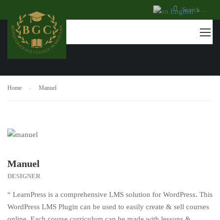
English
▼
TESTIMONIALS
Home
Manuel
Manuel
DESIGNER
“ LearnPress is a comprehensive LMS solution for WordPress. This
WordPress LMS Plugin can be used to easily create & sell courses
online. Each course curriculum can be made with lessons &