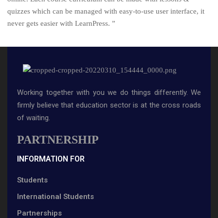
quizzes which can be managed with easy-to-use user interface, it
never gets easier with LearnPress. ”
Working together with you we do things differently. We
firmly believe that education sector is at the cross roads
of waiting.
PARTNERSHIP
INFORMATION FOR
Students
International Students
Partnerships