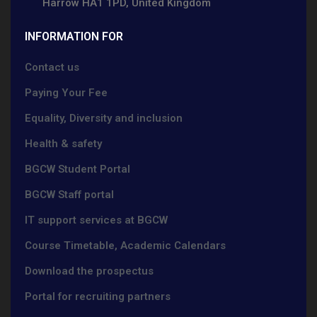
Harrow HA1 1PD, United Kingdom
INFORMATION FOR
Contact us
Paying Your Fee
Equality, Diversity and inclusion
Health & safety
BGCW Student Portal
BGCW Staff portal
IT support services at BGCW
Course Timetable, Academic Calendars
Download the prospectus
Portal for recruiting partners