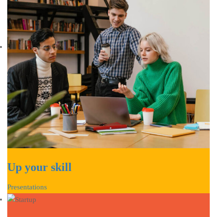
Up your skill
Presentations