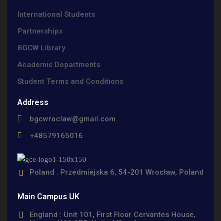
International Students
Partnerships
BGCW Library
Academic Departments
Student Terms and Conditions
Address
bgcwroclaw@gmail.com
+48579165016
Poland : Przedmiejska 6, 54-201 Wrocław, Poland
Main Campus UK
England : Unit 101, First Floor Cervantes House,