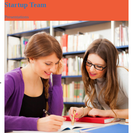
Startup Team
Presentations