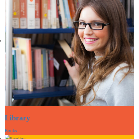
Library
Books