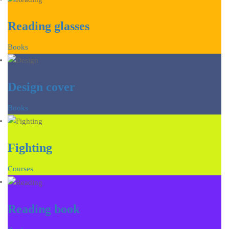
Reading glasses
Books
Design cover
Books
Fighting
Courses
Reading book