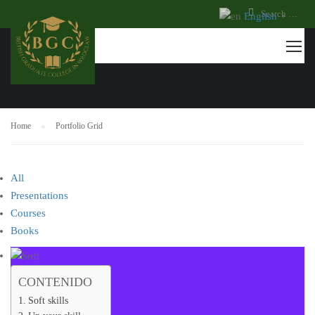
English
▼
PORTFOLIO GRID
Home
Portfolio Grid
All
Presentations
Courses
Books
CONTENIDO
Soft skills