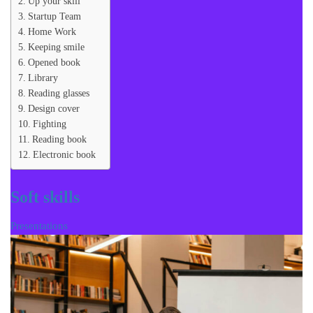
Up your skill
Startup Team
Home Work
Keeping smile
Opened book
Library
Reading glasses
Design cover
Fighting
Reading book
Electronic book
Soft skills
Presentations