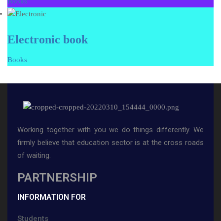
Books
Electronic book
Books
Working together with you we do things differently. We
firmly believe that education sector is at the cross roads
of waiting.
PARTNERSHIP
INFORMATION FOR
Students