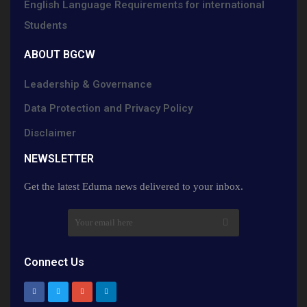
English Language Requirements for international
Students
ABOUT BGCW
Leadership & Governance
Data Protection and Privacy Policy
Disclaimer
NEWSLETTER​
Get the latest Eduma news delivered to your inbox.
Connect Us