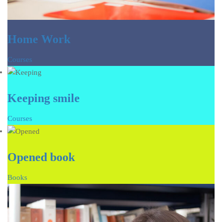
Home Work
Courses
Keeping smile
Courses
Opened book
Books