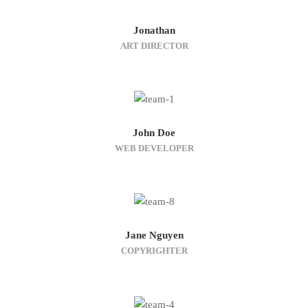
Jonathan
ART DIRECTOR
John Doe
WEB DEVELOPER
Jane Nguyen
COPYRIGHTER