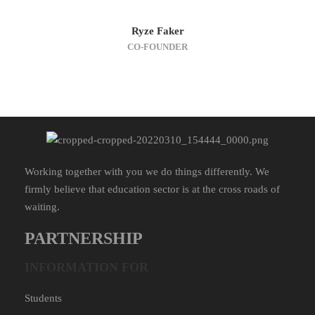
Ryze Faker
CO-FOUNDER
Working together with you we do things differently. We
firmly believe that education sector is at the cross roads of
waiting.
PARTNERSHIP
INFORMATION FOR
Students