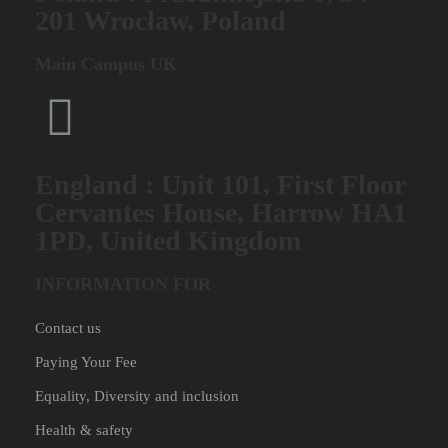
201 Wrocław, Poland
Main Campus UK
England : Unit 101, First Floor
Cervantes House, Harrow HA1
1PD, United Kingdom
INFORMATION FOR
Contact us
Paying Your Fee
Equality, Diversity and inclusion
Health & safety