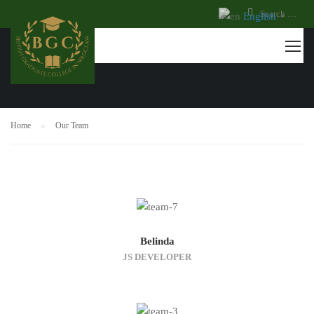
English
▼
OUR TEAM
Home
Our Team
Belinda
JS DEVELOPER