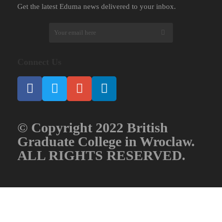
Get the latest Eduma news delivered to your inbox.
Connect Us
© Copyright 2022 British
Graduate College in Wroclaw.
ALL RIGHTS RESERVED.