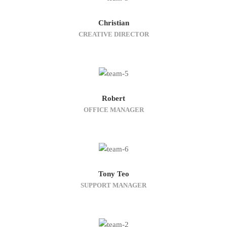
Christian
CREATIVE DIRECTOR
Robert
OFFICE MANAGER
Tony Teo
SUPPORT MANAGER