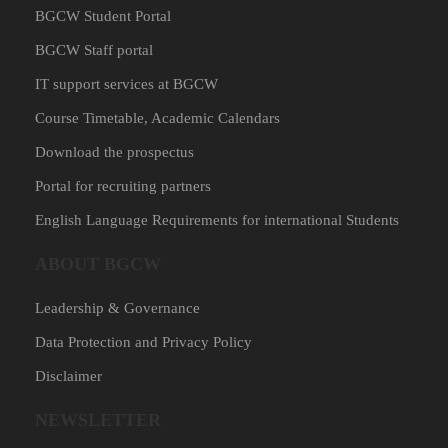
BGCW Student Portal
BGCW Staff portal
IT support services at BGCW
Course Timetable, Academic Calendars
Download the prospectus
Portal for recruiting partners
English Language Requirements for international Students
ABOUT BGCW
Leadership & Governance
Data Protection and Privacy Policy
Disclaimer
NEWSLETTER​