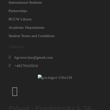
International Students
Partnerships
BGCW Library
Academic Departments
Student Terms and Conditions
Address
bgcwroclaw@gmail.com
+48579165016
Poland : Przedmiejska 6, 54-