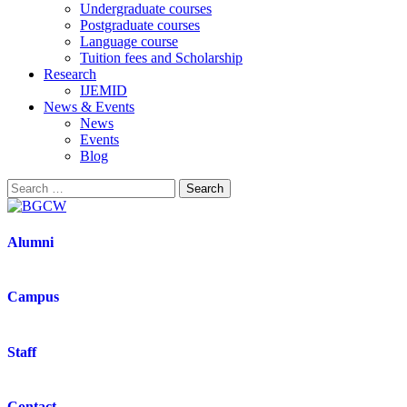
Undergraduate courses
Postgraduate courses
Language course
Tuition fees and Scholarship
Research
IJEMID
News & Events
News
Events
Blog
Alumni
Campus
Staff
Contact