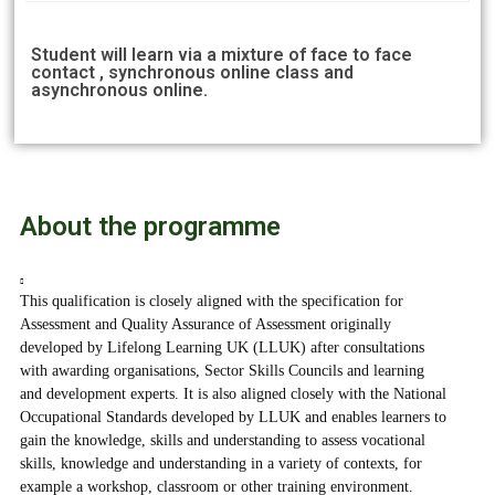
Student will learn via a mixture of face to face
contact , synchronous online class and
asynchronous online.
About the programme
This qualification is closely aligned with the specification for
Assessment and Quality Assurance of Assessment originally
developed by Lifelong Learning UK (LLUK) after consultations
with awarding organisations, Sector Skills Councils and learning
and development experts. It is also aligned closely with the National
Occupational Standards developed by LLUK and enables learners to
gain the knowledge, skills and understanding to assess vocational
skills, knowledge and understanding in a variety of contexts, for
example a workshop, classroom or other training environment.