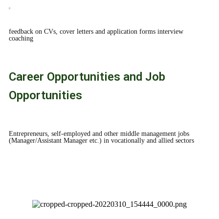
feedback on CVs, cover letters and application forms interview
coaching
Career Opportunities and Job
Opportunities
Entrepreneurs, self-employed and other middle management jobs
(Manager/Assistant Manager etc.) in vocationally and allied sectors