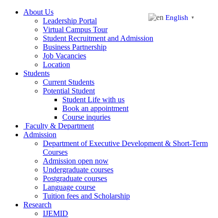
About Us
English
▼
Leadership Portal
Virtual Campus Tour
Student Recruitment and Admission
Business Partnership
Job Vacancies
Location
Students
Current Students
Potential Student
Student Life with us
Book an appointment
Course inquries
Faculty & Department
Admission
Department of Executive Development & Short-Term
Courses
Admission open now
Undergraduate courses
Postgraduate courses
Language course
Tuition fees and Scholarship
Research
IJEMID