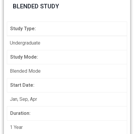
BLENDED STUDY
Study Type:
Undergraduate
Study Mode:
Blended Mode
Start Date:
Jan, Sep, Apr
Duration:
1 Year