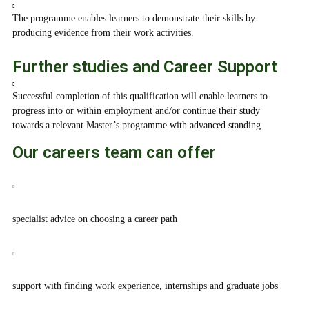
The programme enables learners to demonstrate their skills by
producing evidence from their work activities.
Further studies and Career Support
Successful completion of this qualification will enable learners to
progress into or within employment and/or continue their study
towards a relevant Master’s programme with advanced standing.
Our careers team can offer
specialist advice on choosing a career path
support with finding work experience, internships and graduate jobs