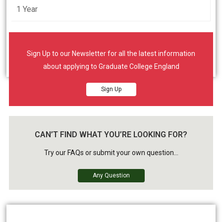
1 Year
Student will learn in face to face contact
synchronous class room environment.
Sign Up to our Newsletter for all the latest information
about applying to Graduate College England
Sign Up
CAN’T FIND WHAT YOU’RE LOOKING FOR?
Try our FAQs or submit your own question...
Any Question