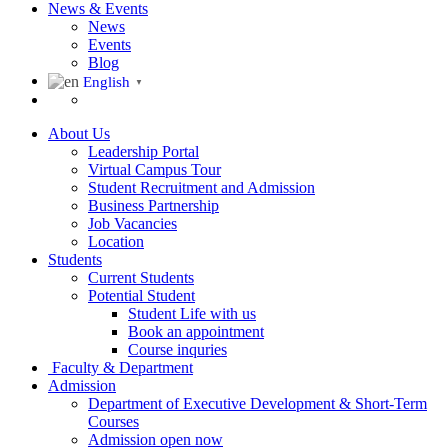
News & Events
News
Events
Blog
English
▼
About Us
Leadership Portal
Virtual Campus Tour
Student Recruitment and Admission
Business Partnership
Job Vacancies
Location
Students
Current Students
Potential Student
Student Life with us
Book an appointment
Course inquries
Faculty & Department
Admission
Department of Executive Development & Short-Term
Courses
Admission open now