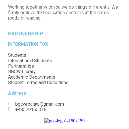
Working together with you we do things differently. We
firmly believe that education sector is at the cross
roads of waiting.
PARTNERSHIP
INFORMATION FOR
Students
International Students
Partnerships
BGCW Library
Academic Departments
Student Terms and Conditions
Address
bgcwroclaw@gmail.com
+48579165016