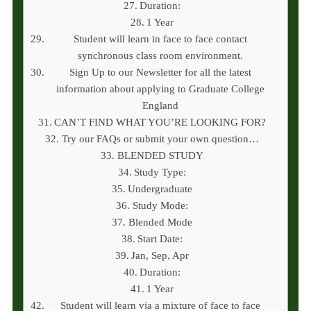
Duration:
1 Year
Student will learn in face to face contact
synchronous class room environment.
Sign Up to our Newsletter for all the latest
information about applying to Graduate College
England
CAN’T FIND WHAT YOU’RE LOOKING FOR?
Try our FAQs or submit your own question…
BLENDED STUDY
Study Type:
Undergraduate
Study Mode:
Blended Mode
Start Date:
Jan, Sep, Apr
Duration:
1 Year
Student will learn via a mixture of face to face