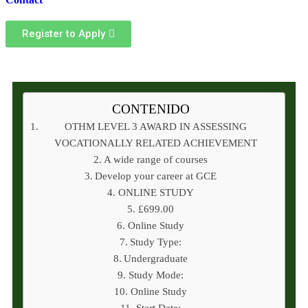
Register to Apply
CONTENIDO
OTHM LEVEL 3 AWARD IN ASSESSING
VOCATIONALLY RELATED ACHIEVEMENT
A wide range of courses
Develop your career at GCE
ONLINE STUDY
£699.00
Online Study
Study Type:
Undergraduate
Study Mode:
Online Study
Start Date: