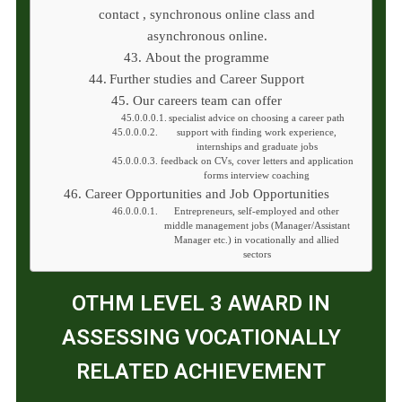
contact , synchronous online class and
asynchronous online.
About the programme
Further studies and Career Support
Our careers team can offer
specialist advice on choosing a career path
support with finding work experience,
internships and graduate jobs
feedback on CVs, cover letters and application
forms interview coaching
Career Opportunities and Job Opportunities
Entrepreneurs, self-employed and other
middle management jobs (Manager/Assistant
Manager etc.) in vocationally and allied
sectors
OTHM LEVEL 3 AWARD IN
ASSESSING VOCATIONALLY
RELATED ACHIEVEMENT