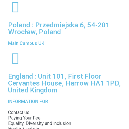
Poland : Przedmiejska 6, 54-201
Wrocław, Poland
Main Campus UK
England : Unit 101, First Floor
Cervantes House, Harrow HA1 1PD,
United Kingdom
INFORMATION FOR
Contact us
Paying Your Fee
Equality, Diversity and inclusion
Health & safety