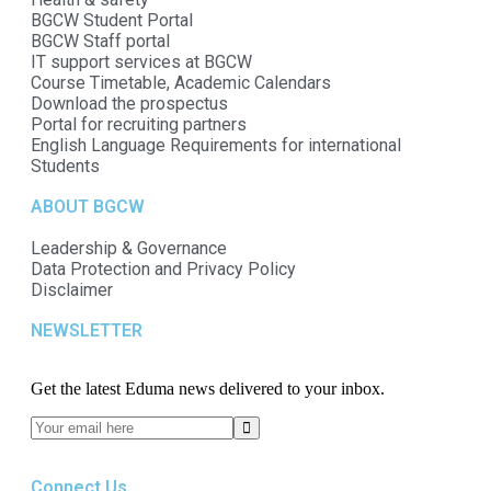
BGCW Student Portal
BGCW Staff portal
IT support services at BGCW
Course Timetable, Academic Calendars
Download the prospectus
Portal for recruiting partners
English Language Requirements for international
Students
ABOUT BGCW
Leadership & Governance
Data Protection and Privacy Policy
Disclaimer
NEWSLETTER​
Get the latest Eduma news delivered to your inbox.
Connect Us