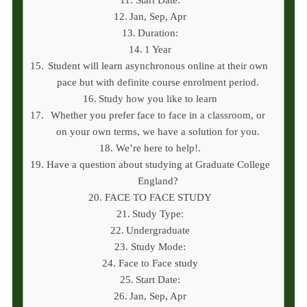
Jan, Sep, Apr
Duration:
1 Year
Student will learn asynchronous online at their own
pace but with definite course enrolment period.
Study how you like to learn
Whether you prefer face to face in a classroom, or
on your own terms, we have a solution for you.
We’re here to help!.
Have a question about studying at Graduate College
England?
FACE TO FACE STUDY
Study Type:
Undergraduate
Study Mode:
Face to Face study
Start Date:
Jan, Sep, Apr