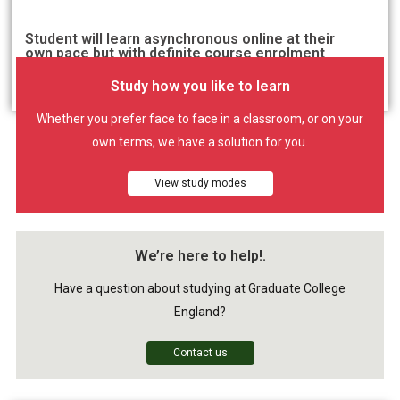
Student will learn asynchronous online at their
own pace but with definite course enrolment
period.
Study how you like to learn
Whether you prefer face to face in a classroom, or on your
own terms, we have a solution for you.
View study modes
We’re here to help!.
Have a question about studying at Graduate College
England?
Contact us