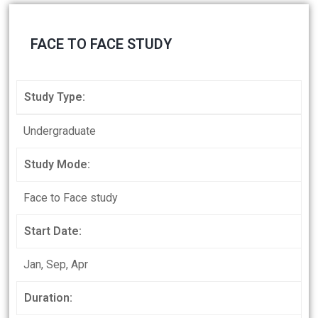
FACE TO FACE STUDY
Study Type:
Undergraduate
Study Mode:
Face to Face study
Start Date:
Jan, Sep, Apr
Duration: