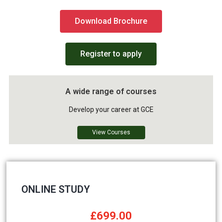
Download Brochure
Register to apply
A wide range of courses
Develop your career at GCE
View Courses
ONLINE STUDY
£699.00