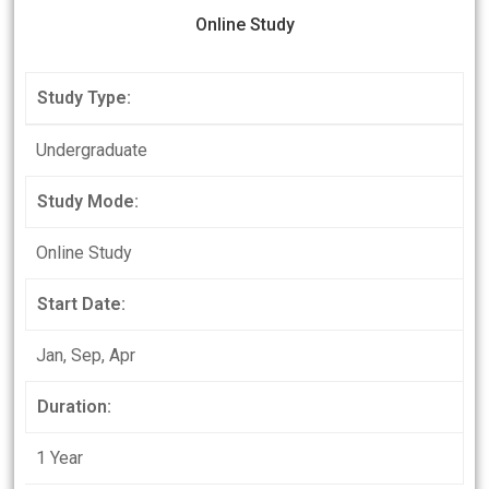
Online Study
Study Type:
Undergraduate
Study Mode:
Online Study
Start Date:
Jan, Sep, Apr
Duration:
1 Year