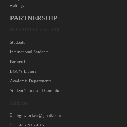
waiting.
PARTNERSHIP
INFORMATION FOR
Students
International Students
Partnerships
BGCW Library
Academic Departments
Student Terms and Conditions
Address
bgcwroclaw@gmail.com
+48579165016