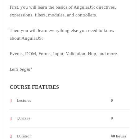
First, you will learn the basics of AngularJS: directives,
expressions, filters, modules, and controllers.
Then you will learn everything else you need to know
about AngularJS:
Events, DOM, Forms, Input, Validation, Http, and more.
Let’s begin!
COURSE FEATURES
Lectures
0
Quizzes
0
Duration
40 hours