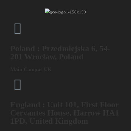
Poland : Przedmiejska 6, 54-
201 Wrocław, Poland
Main Campus UK
England : Unit 101, First Floor
Cervantes House, Harrow HA1
1PD, United Kingdom