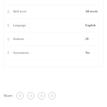
Skill level
All levels
Language
English
Students
20
Assessments
Yes
Share: