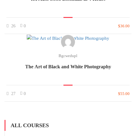
26
0
$36.00
Bgcwedupl
The Art of Black and White Photography
27
0
$55.00
ALL COURSES