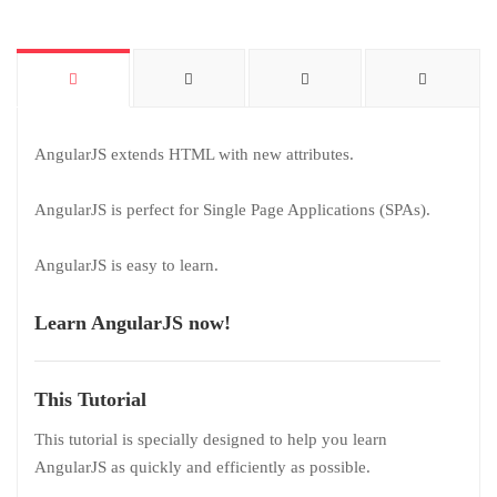
AngularJS extends HTML with new attributes.
AngularJS is perfect for Single Page Applications (SPAs).
AngularJS is easy to learn.
Learn AngularJS now!
This Tutorial
This tutorial is specially designed to help you learn
AngularJS as quickly and efficiently as possible.