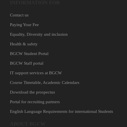
INFORMATION FOR
Contact us
Paying Your Fee
Equality, Diversity and inclusion
Health & safety
BGCW Student Portal
BGCW Staff portal
IT support services at BGCW
Course Timetable, Academic Calendars
Download the prospectus
Portal for recruiting partners
English Language Requirements for international Students
ABOUT BGCW