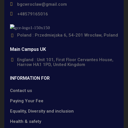
bgcwroclaw@gmail.com
+48579165016
Poland : Przedmiejska 6, 54-201 Wrocław, Poland
Main Campus UK
England : Unit 101, First Floor Cervantes House,
Harrow HA1 1PD, United Kingdom
INFORMATION FOR
Contact us
Paying Your Fee
Equality, Diversity and inclusion
Health & safety