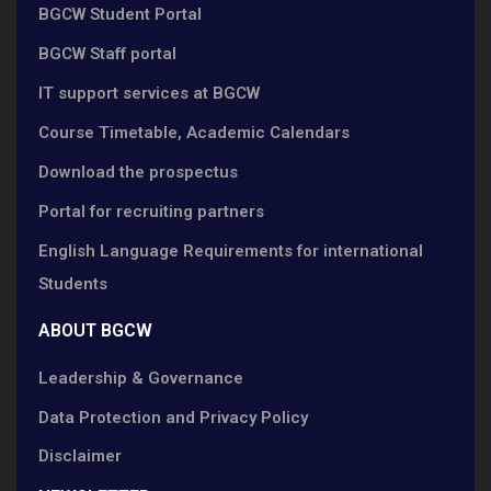
BGCW Student Portal
BGCW Staff portal
IT support services at BGCW
Course Timetable, Academic Calendars
Download the prospectus
Portal for recruiting partners
English Language Requirements for international
Students
ABOUT BGCW
Leadership & Governance
Data Protection and Privacy Policy
Disclaimer