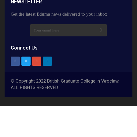
NEWSLETTER​
Get the latest Eduma news delivered to your inbox.
Connect Us
© Copyright 2022 British Graduate College in Wroclaw.
ALL RIGHTS RESERVED.