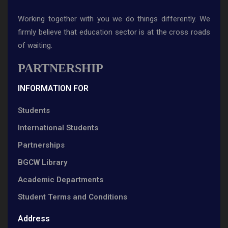
Working together with you we do things differently. We
firmly believe that education sector is at the cross roads
of waiting.
PARTNERSHIP
INFORMATION FOR
Students
International Students
Partnerships
BGCW Library
Academic Departments
Student Terms and Conditions
Address