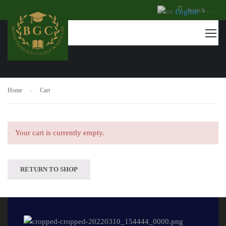
English
▼
CART
Home
Cart
Your cart is currently empty.
RETURN TO SHOP