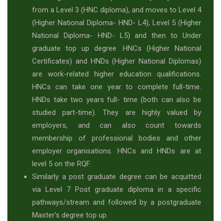
from a Level 3 (HNC diploma), and moves to Level 4
(Higher National Diploma- HND- L4), Level 5 (Higher
National Diploma- HND- L5) and then to Under
graduate top up degree .HNCs (Higher National
Certificates) and HNDs (Higher National Diplomas)
are work-related higher education qualifications.
HNCs can take one year to complete full-time.
HNDs take two years full- time (both can also be
studied part-time). They are highly valued by
employers, and can also count towards
membership of professional bodies and other
employer organisations. HNCs and HNDs are at
level 5 on the RQF.
Similarly a post graduate degree can be acquitted
via Level 7 Post graduate diploma in a specific
pathways/stream and followed by a postgraduate
Master’s degree top up.