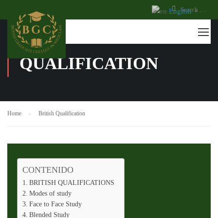
English
▼
BRITISH
QUALIFICATION
Home
British Qualification
CONTENIDO
BRITISH QUALIFICATIONS
Modes of study
Face to Face Study
Blended Study