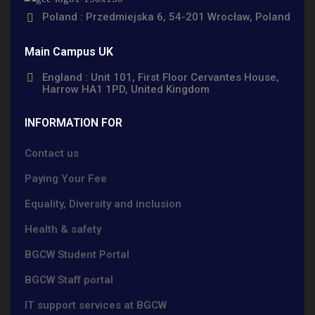
Poland : Przedmiejska 6, 54-201 Wrocław, Poland
Main Campus UK
England : Unit 101, First Floor Cervantes House,
Harrow HA1 1PD, United Kingdom
INFORMATION FOR
Contact us
Paying Your Fee
Equality, Diversity and inclusion
Health & safety
BGCW Student Portal
BGCW Staff portal
IT support services at BGCW