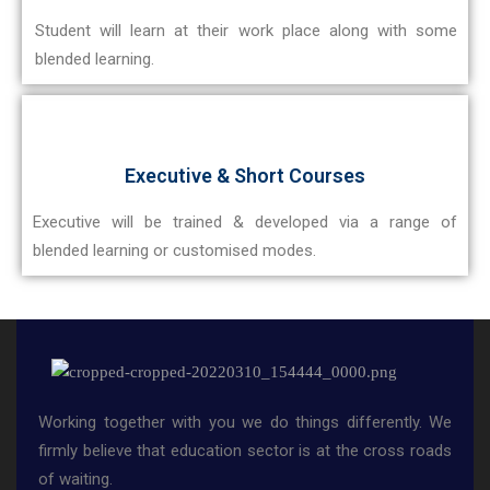
Student will learn at their work place along with some
blended learning.
Executive & Short Courses
Executive will be trained & developed via a range of
blended learning or customised modes.
Working together with you we do things differently. We
firmly believe that education sector is at the cross roads
of waiting.