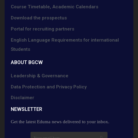
Course Timetable, Academic Calendars
Download the prospectus
Portal for recruiting partners
English Language Requirements for international
Students
ABOUT BGCW
Leadership & Governance
Data Protection and Privacy Policy
Disclaimer
NEWSLETTER​
Get the latest Eduma news delivered to your inbox.