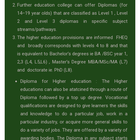
Further education college can offer Diplomas (for
14–19 year olds) that are classified as Level 1 , Level
2 and Level 3 diplomas in specific subject
streams/pathways.
The higher education provisions are informed FHEQ
and broadly corresponds with levels 4 to 8 and that
is equivalent to Bachelor’s degrees ie BA /BSC year 1,
2,3 (L4, L5,L6) , Master’s Degree MBA/MSc/MA (L7)
and doctorate ie. PhD (L8).
Diploma for Higher education : The Higher
educations can also be atatcined through a route of
Diploma followed by a top up degree. Vocational
qualifications are designed to give learners the skills
and knowledge to do a particular job, work in a
particular industry, or acquire more general skills to
do a variety of jobs. They are offered by a variety of
awarding bodies. The Diploma in any subject starts