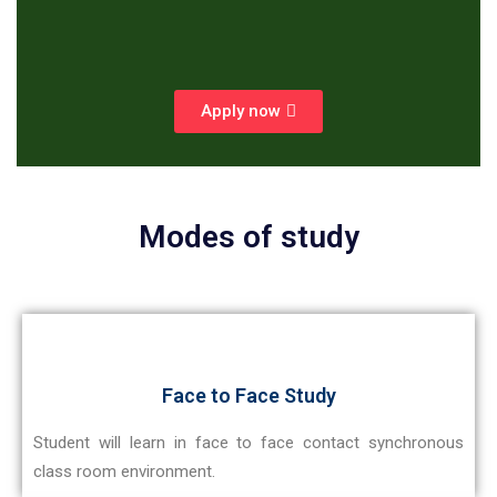
Apply now
Modes of study
Face to Face Study
Student will learn in face to face contact synchronous
class room environment.