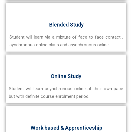
Blended Study
Student will learn via a mixture of face to face contact ,
synchronous online class and asynchronous online
Online Study
Student will learn asynchronous online at their own pace
but with definite course enrolment period.
Work based & Apprenticeship