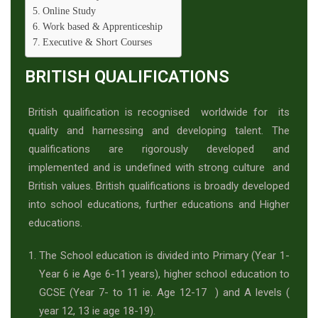
Online Study
Work based & Apprenticeship
Executive & Short Courses
BRITISH QUALIFICATIONS
British qualification is recognised worldwide for its
quality and harnessing and developing talent. The
qualifications are rigorously developed and
implemented and is undefined with strong culture and
British values. British qualifications is broadly developed
into school educations, further educations and Higher
educations.
The School education is divided into Primary (Year 1-
Year 6 ie Age 6-11 years), higher school education to
GCSE (Year 7- to 11 ie. Age 12-17 ) and A levels (
year 12, 13 ie age 18-19).