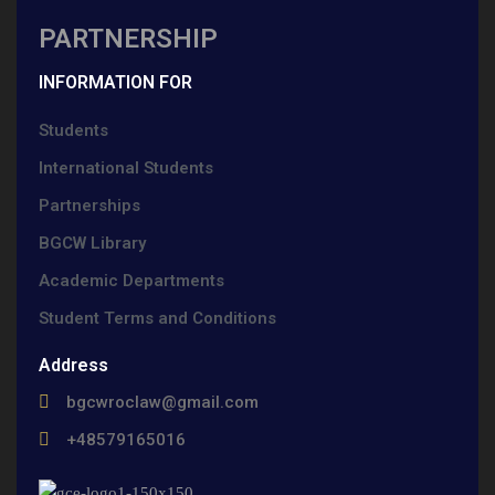
PARTNERSHIP
INFORMATION FOR
Students
International Students
Partnerships
BGCW Library
Academic Departments
Student Terms and Conditions
Address
bgcwroclaw@gmail.com
+48579165016